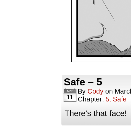
Safe – 5
By
Cody
on
Marc
Mar
11
Chapter:
5. Safe
There’s that face!