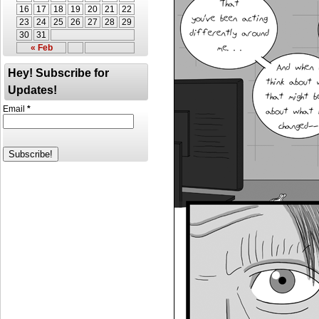
16
17
18
19
20
21
22
23
24
25
26
27
28
29
30
31
« Feb
Hey! Subscribe for
Updates!
Email
*