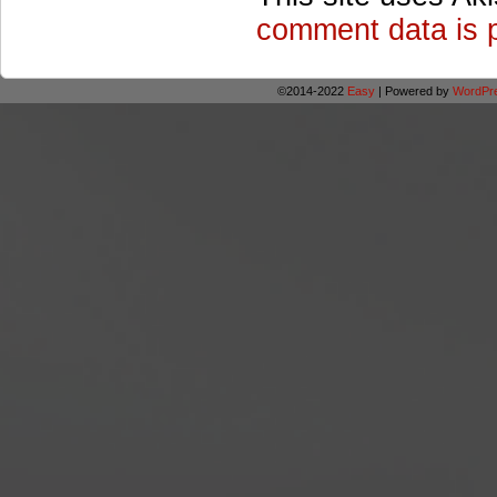
comment data is 
©2014-2022
Easy
|
Powered by
WordPr