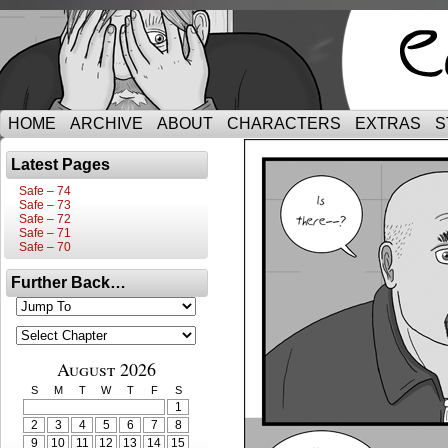
HOME
ARCHIVE
ABOUT
CHARACTERS
EXTRAS
S
Latest Pages
Safe – 74
Safe – 73
Safe – 72
Safe – 71
Safe – 70
Further Back…
August 2026
S
M
T
W
T
F
S
1
2
3
4
5
6
7
8
9
10
11
12
13
14
15