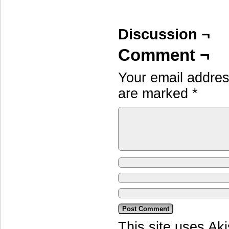
Discussion ¬
Comment ¬
Your email address
are marked
*
This site uses Ak