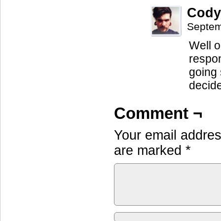
Cody
Septem
Well o
respon
going s
decide
Comment ¬
Your email address
are marked
*