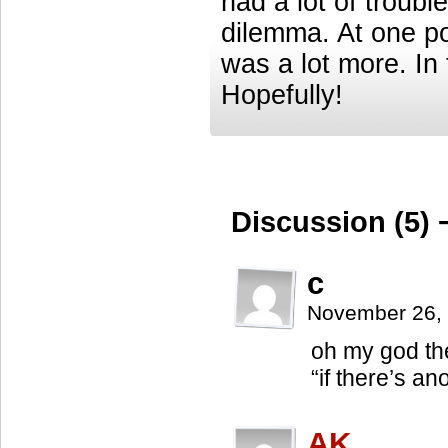
had a lot of troub
dilemma. At one poi
was a lot more. In 
Hopefully!
Discussion (5) 
c
November 26,
oh my god the
“if there’s 
AK