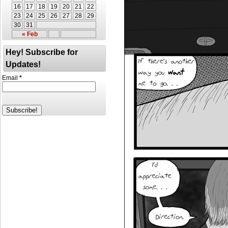
16
17
18
19
20
21
22
23
24
25
26
27
28
29
30
31
« Feb
Hey! Subscribe for
Updates!
Email
*