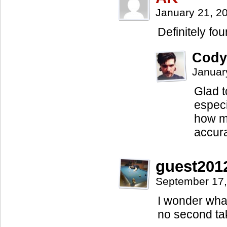
January 21, 2
Definitely fo
Cody
Januar
Glad t
especi
how m
accurat
guest201
September 17,
I wonder what
no second take