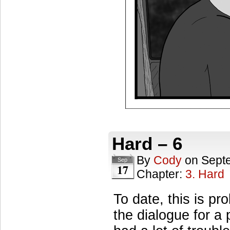
Hard – 6
By
Cody
on
Sept
Sep
17
Chapter:
3. Hard
To date, this is pr
the dialogue for a