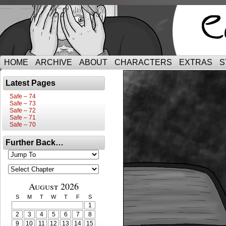
HOME
ARCHIVE
ABOUT
CHARACTERS
EXTRAS
S
Latest Pages
Safe – 74
Safe – 73
Safe – 72
Safe – 71
Safe – 70
Further Back…
August 2026
S
M
T
W
T
F
S
1
2
3
4
5
6
7
8
9
10
11
12
13
14
15