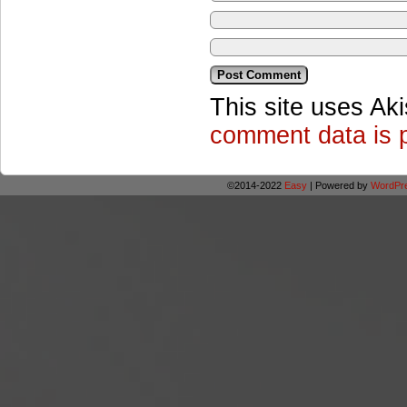
This site uses Ak
comment data is 
©2014-2022
Easy
|
Powered by
WordPr