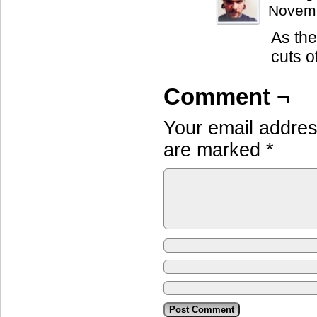
Novemb
As they
cuts o
Comment ¬
Your email address
are marked
*