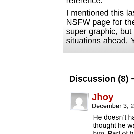
reference.
I mentioned this las
NSFW page for the 
super graphic, but 
situations ahead. 
Discussion (8) 
Jhoy
December 3, 
He doesn’t ha
thought he was
him. Part of b