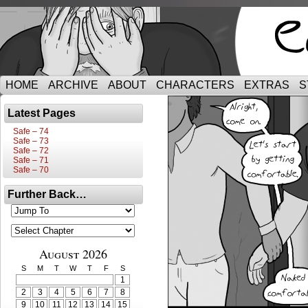
HOME
ARCHIVE
ABOUT
CHARACTERS
EXTRAS
S
Latest Pages
Safe – 74
Safe – 73
Safe – 72
Safe – 71
Safe – 70
Further Back…
August 2026
S
M
T
W
T
F
S
1
2
3
4
5
6
7
8
9
10
11
12
13
14
15