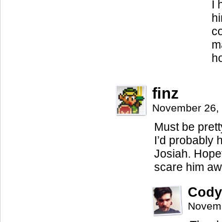
I 
hi
co
ma
h
finz
November 26,
Must be prett
I’d probably 
Josiah. Hopef
scare him aw
Cody
Novemb