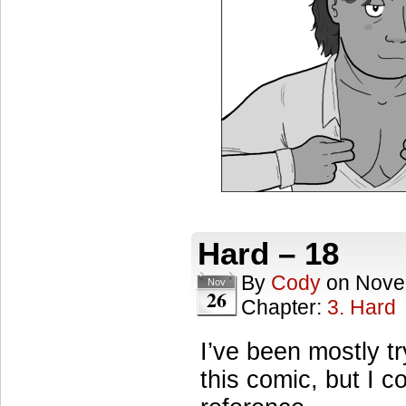
Hard – 18
By
Cody
on
Nove
Nov
26
Chapter:
3. Hard
I’ve been mostly tr
this comic, but I 