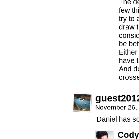
The de
few th
try to
draw t
consid
be bet
Either
have t
And do
crosse
guest201
November 26,
Daniel has s
Cody