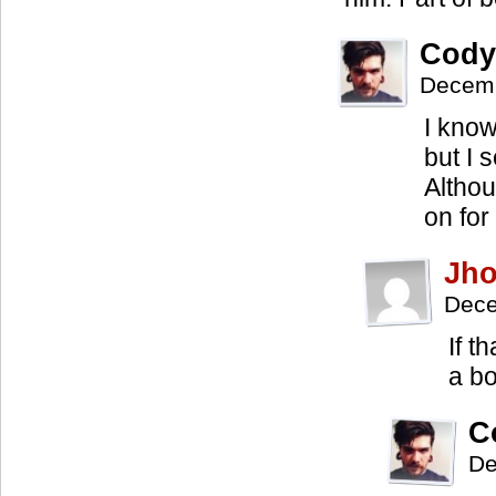
Cody
Decemb
I know
but I 
Althou
on for
Jh
Dece
If t
a b
C
De