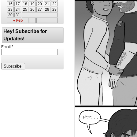
16
17
18
19
20
21
22
23
24
25
26
27
28
29
30
31
« Feb
Hey! Subscribe for
Updates!
Email
*