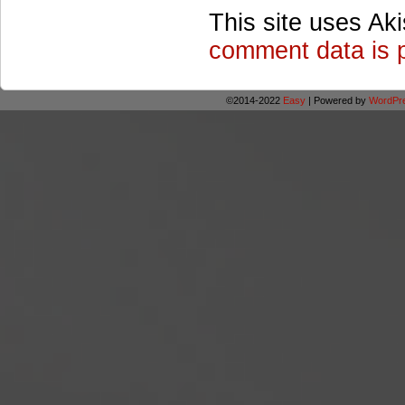
This site uses Ak
comment data is 
©2014-2022
Easy
|
Powered by
WordPr