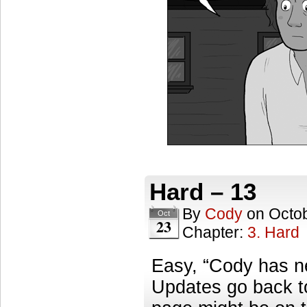
Hard – 13
By
Cody
on
Octob
Oct
23
Chapter:
3. Hard
Easy, “Cody has ne
Updates go back t