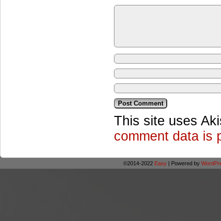
This site uses Ak
comment data is 
©2014-2022
Easy
|
Powered by
WordPr