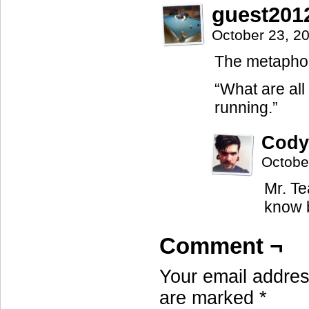
guest201
October 23, 2
The metaphors
“What are all
running.”
Cody
Octobe
Mr. Te
know b
Comment ¬
Your email address
are marked
*