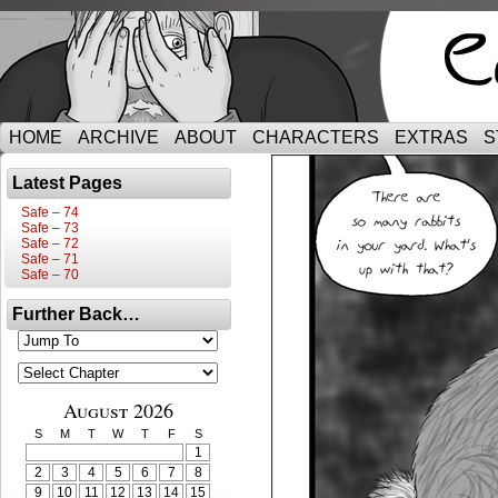
HOME
ARCHIVE
ABOUT
CHARACTERS
EXTRAS
S
Latest Pages
Safe – 74
Safe – 73
Safe – 72
Safe – 71
Safe – 70
Further Back…
August 2026
S
M
T
W
T
F
S
1
2
3
4
5
6
7
8
9
10
11
12
13
14
15