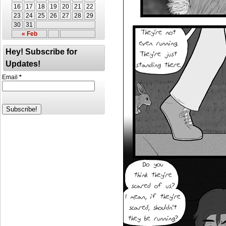
16
17
18
19
20
21
22
23
24
25
26
27
28
29
30
31
« Feb
Hey! Subscribe for
Updates!
Email
*