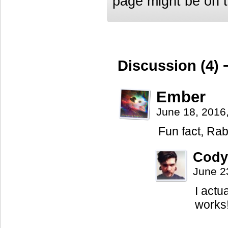
page might be on th
Discussion (4) 
Ember
June 18, 2016
Fun fact, Rab
Cody
June 2
I actua
works