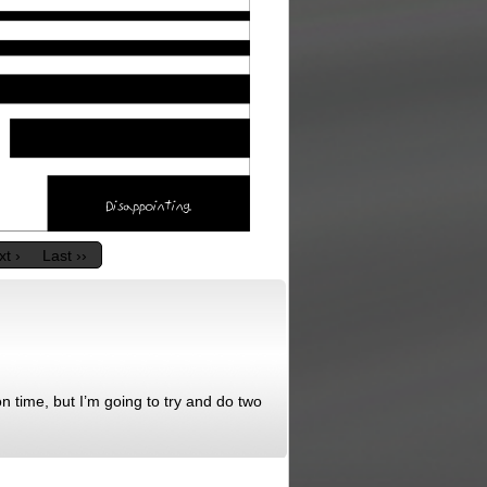
t ›
Last ››
n time, but I’m going to try and do two