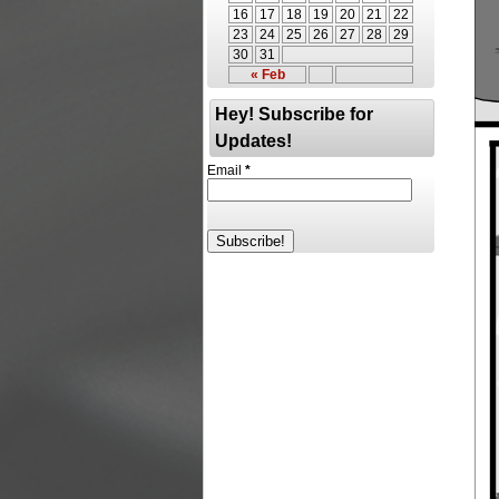
16
17
18
19
20
21
22
23
24
25
26
27
28
29
30
31
« Feb
Hey! Subscribe for
Updates!
Email
*