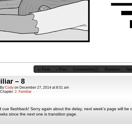
‹‹ First
‹ Prev
Comments(2)
Random
Nex
liar – 8
By
Cody
on
December 27, 2014
at
8:01 am
Chapter:
2. Familiar
cue flashback! Sorry again about the delay, next week’s page will be o
eks since the next one is transition page.