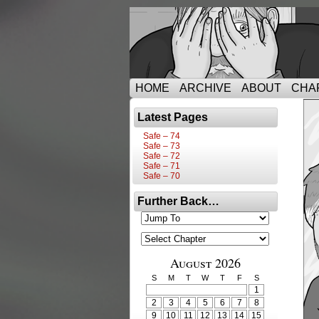
HOME
ARCHIVE
ABOUT
CHA
Latest Pages
Safe – 74
Safe – 73
Safe – 72
Safe – 71
Safe – 70
Further Back…
August 2026
S
M
T
W
T
F
S
1
2
3
4
5
6
7
8
9
10
11
12
13
14
15