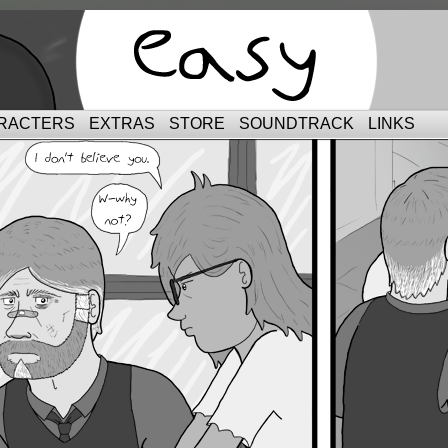
RACTERS
EXTRAS
STORE
SOUNDTRACK
LINKS