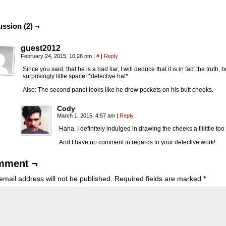
ussion (2) ¬
guest2012
February 24, 2015, 10:26 pm
|
#
|
Reply
Since you said, that he is a bad liar, I will deduce that it is in fact the truth,
surprisingly little space! *detective hat*
Also: The second panel looks like he drew pockets on his butt cheeks.
Cody
March 1, 2015, 4:57 am
|
Reply
Haha, I definitely indulged in drawing the cheeks a liiiittle to
And I have no comment in regards to your detective work!
mment ¬
email address will not be published.
Required fields are marked
*