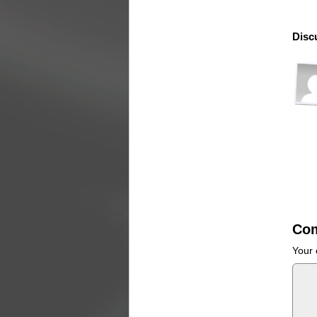
Disc
Co
Your 