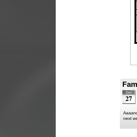
Fami
Dec
27
Aaaand 
next we