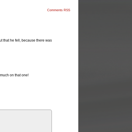
Comments RSS
 but that he fell, because there was
o much on that one!