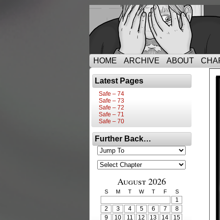
HOME
ARCHIVE
ABOUT
CHA
Latest Pages
Safe – 74
Safe – 73
Safe – 72
Safe – 71
Safe – 70
Further Back…
August 2026
S
M
T
W
T
F
S
1
2
3
4
5
6
7
8
9
10
11
12
13
14
15