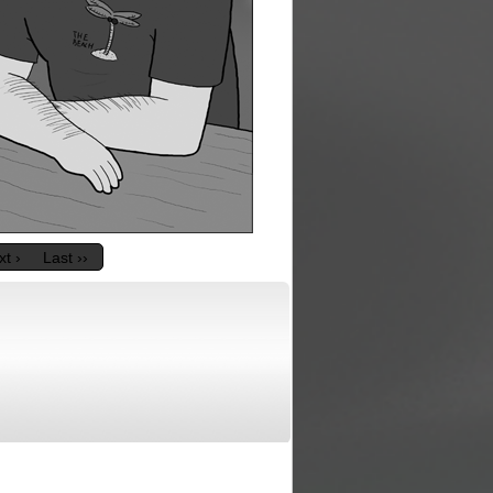
t ›
Last ››