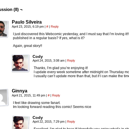
ussion (8) ¬
Paulo Silveira
April 23, 2015, 6:19 pm
|
#
|
Reply
I just discovered this Webcomic yesterday, and I must say that I’m loving it!
published in a regular basis? If yes, what is it?
Again, great story!!
Cody
April 24, 2015, 3:08 am
|
Reply
Thanks, I’m glad you’re enjoying it!
I update every week sometime after midnight on Thursday mo
I usually can’t update more than that, but if I can make the time
Ginnya
April 21, 2015, 11:49 pm
|
#
|
Reply
I feel like drawing some fanart.
Im looking forward reading this comic! Seems nice
Cody
April 22, 2015, 7:29 pm
|
Reply