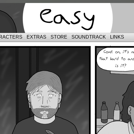
RACTERS
EXTRAS
STORE
SOUNDTRACK
LINKS