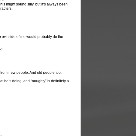
ore.
is might sound silly, but it’s always been
racters.
the evil side of me would probably do the
k!
from new people. And old people too,
hat he’s doing, and “naughty” is definitely a