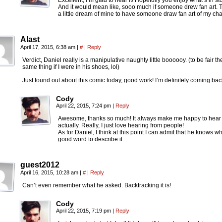
Excellent, I’m glad to hear it! Hopefully you enjoy what’s in st
And it would mean like, sooo much if someone drew fan art. Th
a little dream of mine to have someone draw fan art of my cha
Alast
April 17, 2015, 6:38 am
|
#
|
Reply
Verdict, Daniel really is a manipulative naughty little boooooy. (to be fair 
same thing if I were in his shoes, lol)
Just found out about this comic today, good work! I’m definitely coming bac
Cody
April 22, 2015, 7:24 pm
|
Reply
Awesome, thanks so much! It always make me happy to hear 
actually. Really, I just love hearing from people!
As for Daniel, I think at this point I can admit that he knows w
good word to describe it.
guest2012
April 16, 2015, 10:28 am
|
#
|
Reply
Can’t even remember what he asked. Backtracking it is!
Cody
April 22, 2015, 7:19 pm
|
Reply