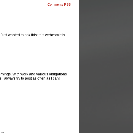
Comments RSS
! Just wanted to ask this: this webcomic is
rnings. With work and various obligations
 I always try to post as often as I can!