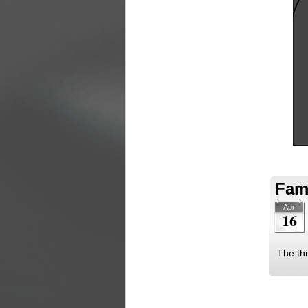
Fami
Apr
16
The thi