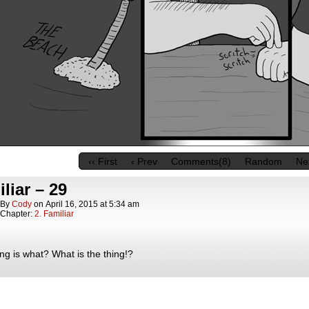
‹‹ First
‹ Prev
Comments(8)
Random
Nex
liar – 29
By
Cody
on
April 16, 2015
at
5:34 am
Chapter:
2. Familiar
ng is what? What is the thing!?