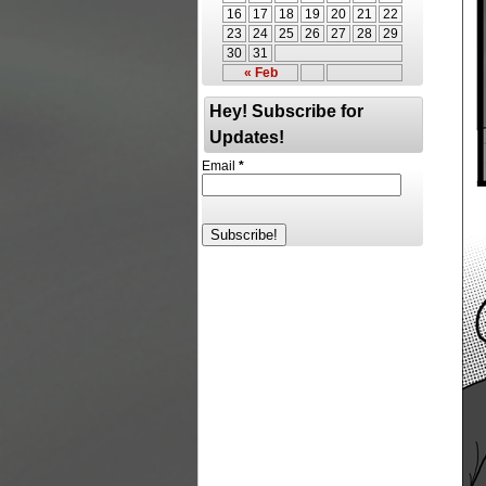
16
17
18
19
20
21
22
23
24
25
26
27
28
29
30
31
« Feb
Hey! Subscribe for
Updates!
Email
*