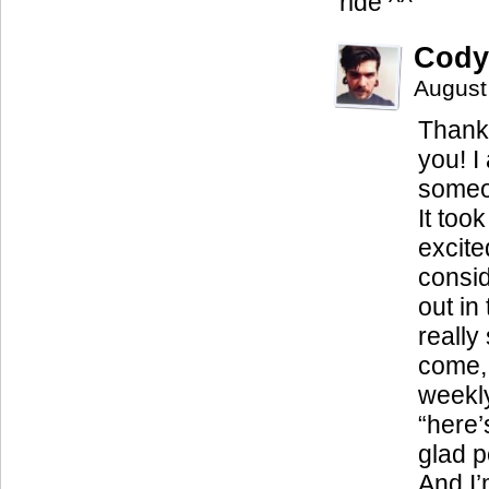
ride ^^
Cody
August
Thank 
you! I
someo
It too
excite
consid
out in
really
come, 
weekly
“here’
glad p
And I’