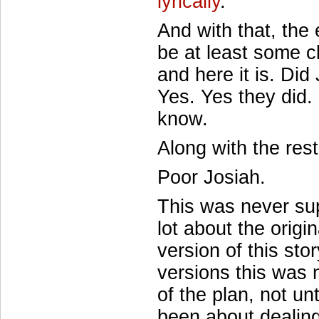
lyrically
.
And with that, the
be at least some c
and here it is. Di
Yes. Yes they did
know.
Along with the rest
Poor Josiah.
This was never sup
lot about the origin
version of this sto
versions this was 
of the plan, not un
been about dealin