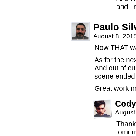
and I 
Paulo Sil
August 8, 201
Now THAT was 
As for the ne
And out of cu
scene ended 
Great work m
Cody
August
Thanks
tomorr