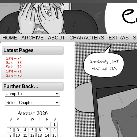
HOME
ARCHIVE
ABOUT
CHARACTERS
EXTRAS
S
Latest Pages
Safe – 74
Safe – 73
Safe – 72
Safe – 71
Safe – 70
Further Back…
August 2026
S
M
T
W
T
F
S
1
2
3
4
5
6
7
8
9
10
11
12
13
14
15