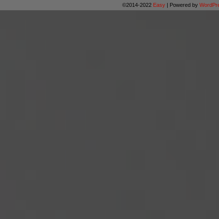
©2014-2022
Easy
|
Powered by
WordPr