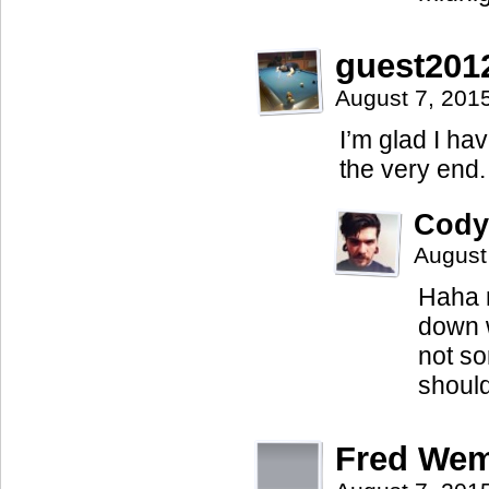
guest201
August 7, 201
I’m glad I ha
the very end.
Cody
August
Haha n
down w
not so
should
Fred We