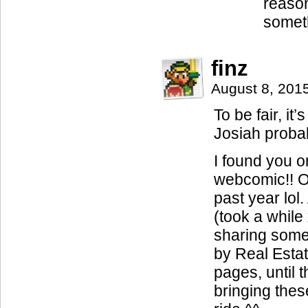
reason
someth
finz
August 8, 201
To be fair, it
Josiah probab
I found you o
webcomic!! Ot
past year lol.
(took a while
sharing some
by Real Estat
pages, until 
bringing these