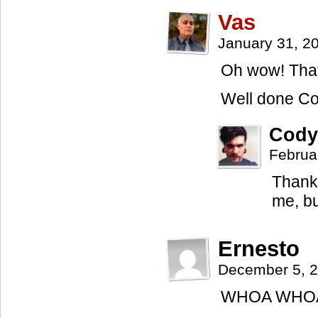
Vas
January 31, 2
Oh wow! Th
Well done Co
Cody
Februa
Thanks
me, bu
Ernesto
December 5, 
WHOA WHOA