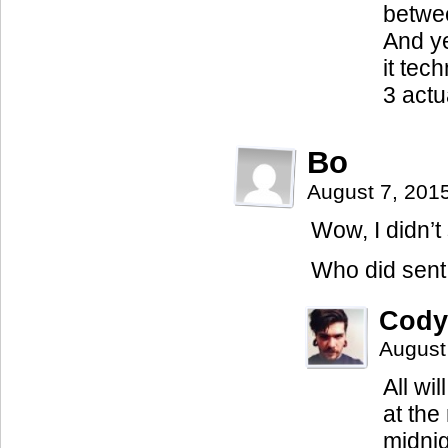
betwee
And ye
it tec
3 actu
Bo
August 7, 201
Wow, I didn’t
Who did sent 
Cody
August
All wi
at the
midnig