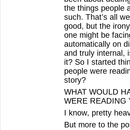
the things people a
such. That’s all we
good, but the irony
one might be facin
automatically on di
and truly internal, 
it? So I started t
people were readin
story?
WHAT WOULD HA
WERE READING
I know, pretty heav
But more to the p