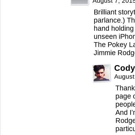
August 7, 201
Brilliant stor
parlance.) Th
hand holding 
unseen iPhone
The Pokey La
Jimmie Rodge
Cody
August
Thanks
page o
people 
And I’
Rodger
particu