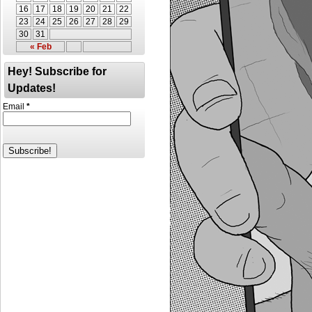
16
17
18
19
20
21
22
23
24
25
26
27
28
29
30
31
« Feb
Hey! Subscribe for
Updates!
Email
*