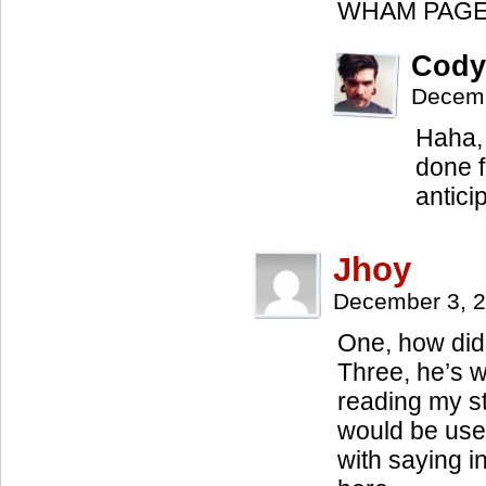
WHAM PAGE
Cody
Decemb
Haha, 
done f
antici
Jhoy
December 3, 
One, how did 
Three, he’s wo
reading my st
would be use
with saying i