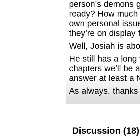
person’s demons ge
ready? How much mo
own personal iss
they’re on display
Well, Josiah is abo
He still has a long
chapters we’ll be a
answer at least a 
As always, thanks 
Discussion (18)