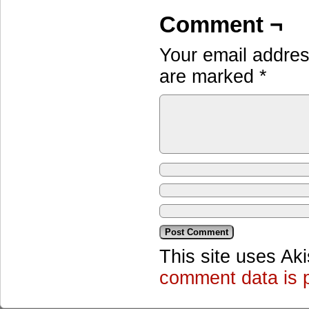
Comment ¬
Your email address
are marked
*
This site uses Ak
comment data is 