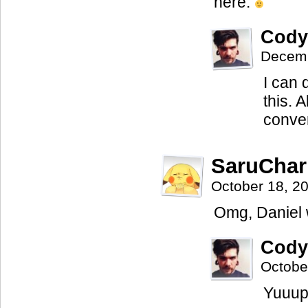
here.
Cody
Decemb
I can 
this. 
conven
SaruCha
October 18, 2
Omg, Daniel 
Cody
Octobe
Yuuup,