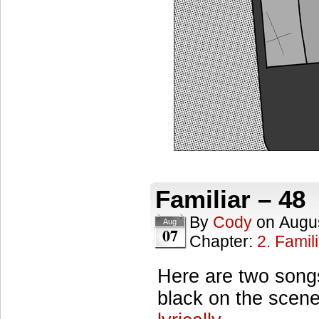
Familiar – 48
By
Cody
on
Augus
Aug
07
Chapter:
2. Famil
Here are two songs
black on the scen