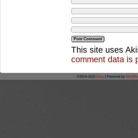
This site uses Ak
comment data is 
©2014-2022
Easy
|
Powered by
WordPr