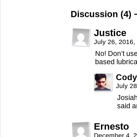
Discussion (4) 
Justice
July 26, 2016
No! Don’t use
based lubrica
Cody
July 2
Josiah
said a
Ernesto
December 4, 