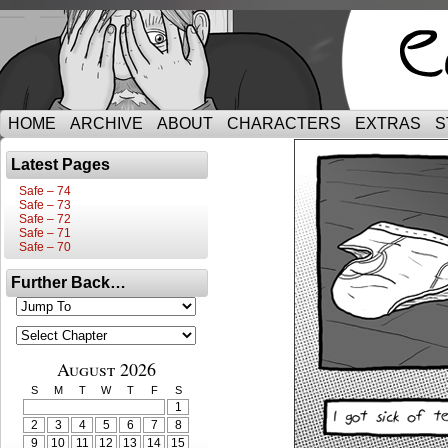
HOME
ARCHIVE
ABOUT
CHARACTERS
EXTRAS
S
Latest Pages
Safe – 74
Safe – 73
Safe – 72
Safe – 71
Safe – 70
Further Back…
August 2026
S
M
T
W
T
F
S
1
2
3
4
5
6
7
8
9
10
11
12
13
14
15