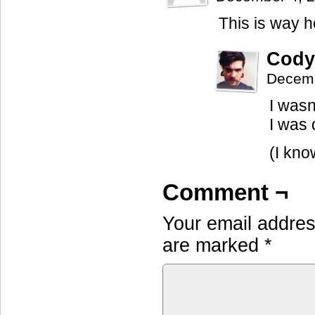
This is way h
Cody
Decemb
I wasn
I was 
(I kno
Comment ¬
Your email address
are marked
*