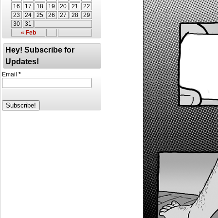
16
17
18
19
20
21
22
23
24
25
26
27
28
29
30
31
« Feb
Hey! Subscribe for
Updates!
Email
*