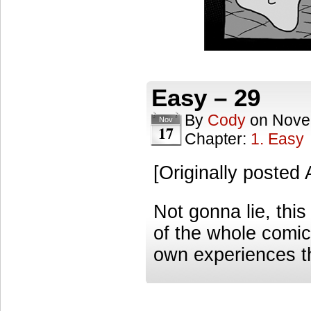
Easy – 29
By
Cody
on
Nove
Nov
17
Chapter:
1. Easy
[Originally posted
Not gonna lie, this
of the whole comic
own experiences t