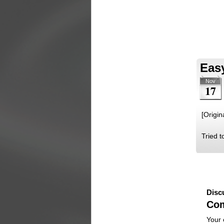
Easy
Nov
17
[Origin
Tried t
Disc
Co
Your 