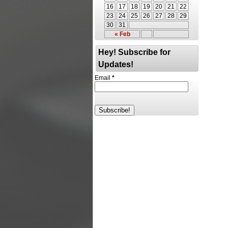
16
17
18
19
20
21
22
23
24
25
26
27
28
29
30
31
« Feb
Hey! Subscribe for
Updates!
Email
*