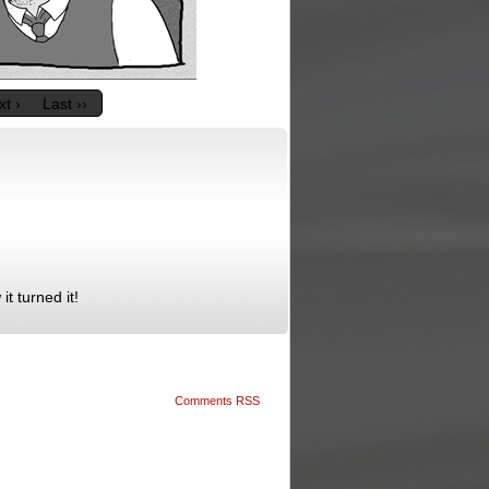
t ›
Last ››
it turned it!
Comments RSS