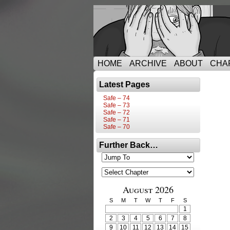
HOME
ARCHIVE
ABOUT
CHA
Latest Pages
Safe – 74
Safe – 73
Safe – 72
Safe – 71
Safe – 70
Further Back…
August 2026
S
M
T
W
T
F
S
1
2
3
4
5
6
7
8
9
10
11
12
13
14
15