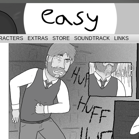
RACTERS
EXTRAS
STORE
SOUNDTRACK
LINKS