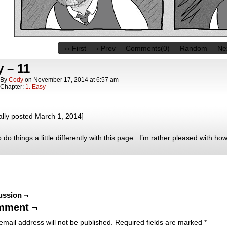
‹‹ First
‹ Prev
Comments(0)
Random
Nex
 – 11
By
Cody
on
November 17, 2014
at
6:57 am
Chapter:
1. Easy
ally posted March 1, 2014]
o do things a little differently with this page. I’m rather pleased with how 
ussion ¬
mment ¬
email address will not be published.
Required fields are marked
*