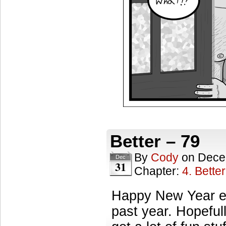
Better – 79
By
Cody
on
Dece
Dec
31
Chapter:
4. Better
Happy New Year ev
past year. Hopefull