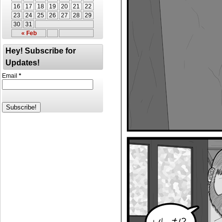
16
17
18
19
20
21
22
23
24
25
26
27
28
29
30
31
« Feb
Hey! Subscribe for
Updates!
Email
*