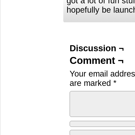
got a lot of fun st
hopefully be launc
Discussion ¬
Comment ¬
Your email address
are marked
*