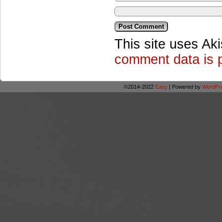
This site uses Ak
comment data is 
©2014-2022
Easy
|
Powered by
WordPr