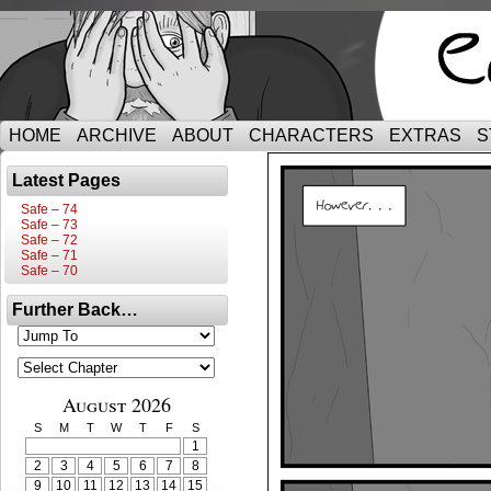
HOME
ARCHIVE
ABOUT
CHARACTERS
EXTRAS
S
Latest Pages
Safe – 74
Safe – 73
Safe – 72
Safe – 71
Safe – 70
Further Back…
August 2026
S
M
T
W
T
F
S
1
2
3
4
5
6
7
8
9
10
11
12
13
14
15