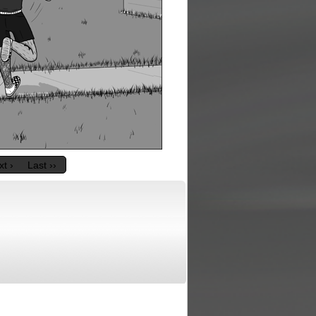
t ›
Last ››