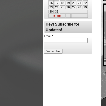
16
17
18
19
20
21
22
23
24
25
26
27
28
29
30
31
« Feb
Hey! Subscribe for
Updates!
Email
*