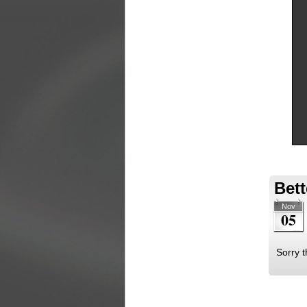
Bett
Nov
05
Sorry t