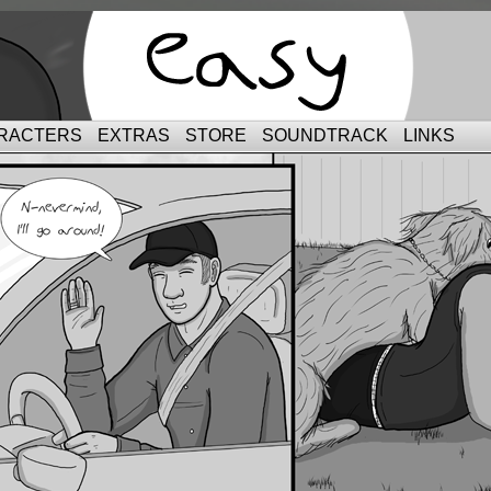
RACTERS
EXTRAS
STORE
SOUNDTRACK
LINKS