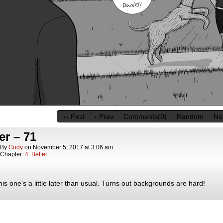
‹‹ First
‹ Prev
Comments(0)
Random
Nex
er – 71
By
Cody
on
November 5, 2017
at
3:06 am
Chapter:
4. Better
his one’s a little later than usual. Turns out backgrounds are hard!