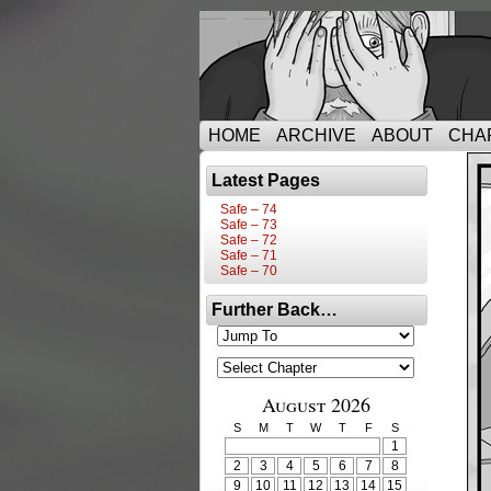
HOME
ARCHIVE
ABOUT
CHA
Latest Pages
Safe – 74
Safe – 73
Safe – 72
Safe – 71
Safe – 70
Further Back…
August 2026
S
M
T
W
T
F
S
1
2
3
4
5
6
7
8
9
10
11
12
13
14
15