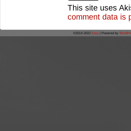
This site uses Ak
comment data is 
©2014-2022
Easy
|
Powered by
WordPr