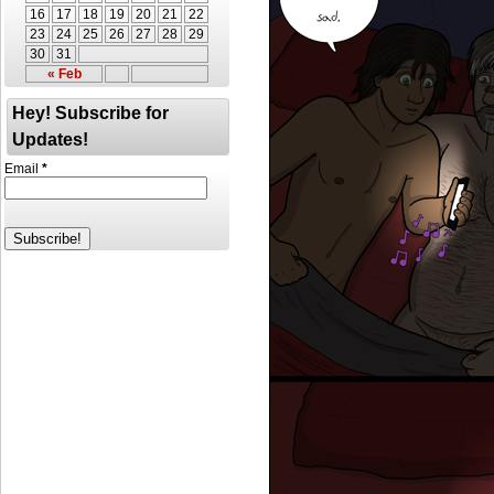
16
17
18
19
20
21
22
23
24
25
26
27
28
29
30
31
« Feb
Hey! Subscribe for
Updates!
Email
*