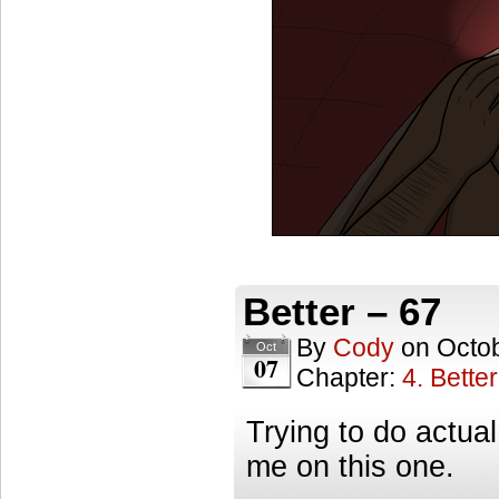
Better – 67
By
Cody
on
Octob
Oct
07
Chapter:
4. Better
Trying to do actual
me on this one.