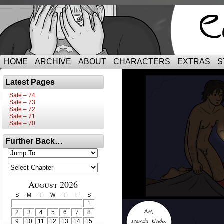
HOME
ARCHIVE
ABOUT
CHARACTERS
EXTRAS
S
Latest Pages
Safe – 74
Safe – 73
Safe – 72
Safe – 71
Safe – 70
Further Back…
August 2026
S
M
T
W
T
F
S
1
2
3
4
5
6
7
8
9
10
11
12
13
14
15