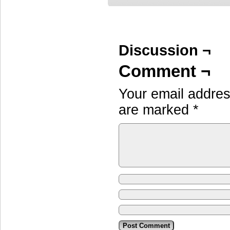
Discussion ¬
Comment ¬
Your email address
are marked
*