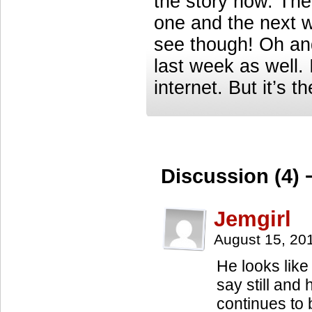
the story now. Ther
one and the next w
see though! Oh and
last week as well. 
internet. But it’s 
Discussion (4) 
Jemgirl
August 15, 20
He looks like
say still and
continues to 