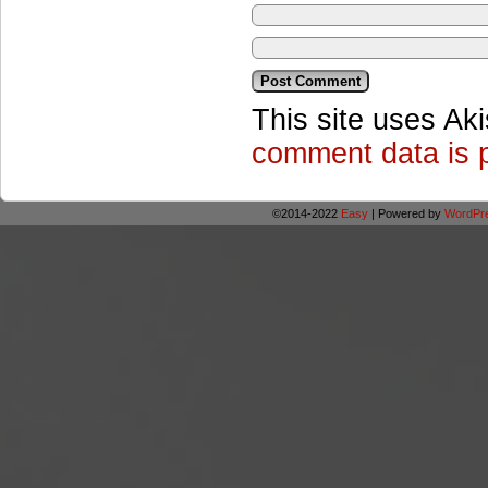
This site uses Ak
comment data is 
©2014-2022
Easy
|
Powered by
WordPr