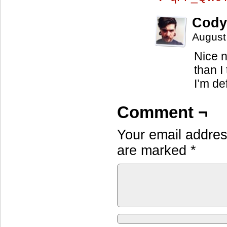
Cody
August
Nice n
than I
I’m def
Comment ¬
Your email address
are marked
*