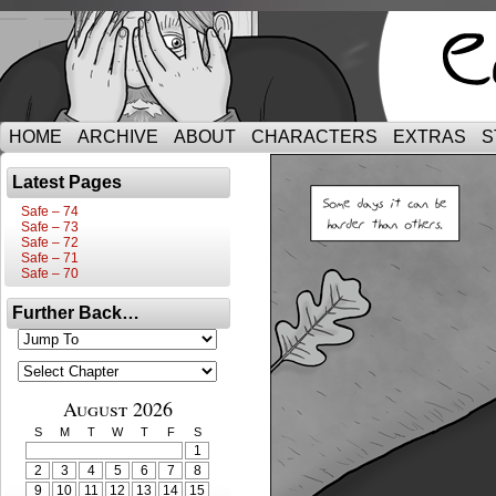
HOME
ARCHIVE
ABOUT
CHARACTERS
EXTRAS
S
Latest Pages
Safe – 74
Safe – 73
Safe – 72
Safe – 71
Safe – 70
Further Back…
August 2026
S
M
T
W
T
F
S
1
2
3
4
5
6
7
8
9
10
11
12
13
14
15