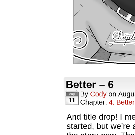
Better – 6
By
Cody
on
Augus
Aug
11
Chapter:
4. Better
And title drop! I m
started, but we’re 