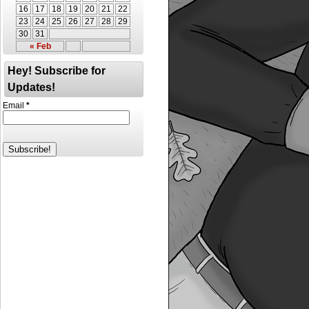
16
17
18
19
20
21
22
23
24
25
26
27
28
29
30
31
« Feb
Hey! Subscribe for
Updates!
Email
*