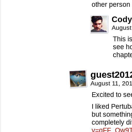
other person
Cody
August
This i
see ho
chapt
guest201
August 11, 20
Excited to se
I liked Pertub
but somethin
completely di
v=qFF_Qw9T